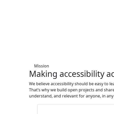
Mission
Making accessibility
ac
We believe accessibility should be easy to l
That’s why we build open projects and share 
understand, and relevant for anyone, in any