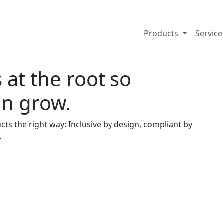
Products
Servic
 at the root so
an grow.
cts the right way: Inclusive by design, compliant by
.