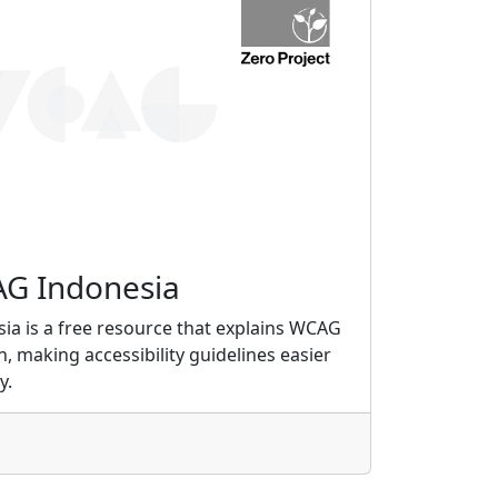
G Indonesia
ia is a free resource that explains WCAG
an, making accessibility guidelines easier
y.