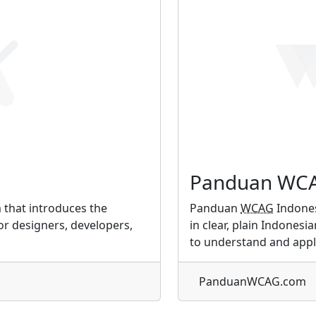
Panduan WCA
m that introduces the
Panduan
WCAG
Indones
for designers, developers,
in clear, plain Indonesi
to understand and appl
PanduanWCAG.com