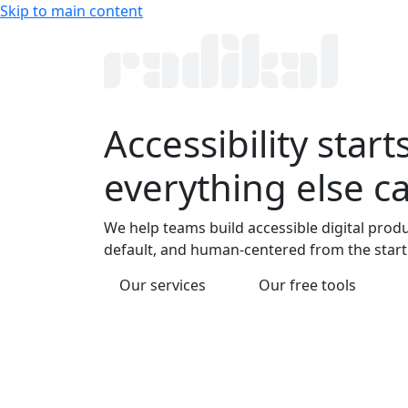
Skip to main content
Accessibility
starts
everything else c
We help teams build accessible digital produ
default, and human-centered from the start
Our services
Our free tools