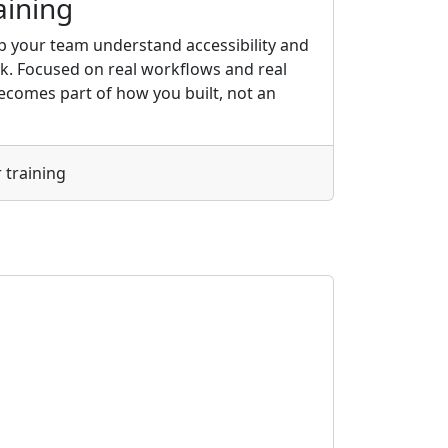
aining
elp your team understand accessibility and
rk. Focused on real workflows and real
 becomes part of how you built, not an
 training