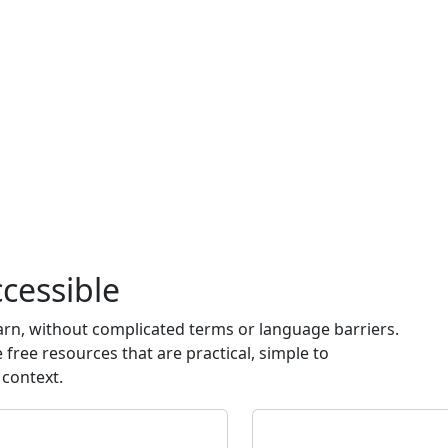
cessible
earn, without complicated terms or language barriers.
free resources that are practical, simple to
 context.