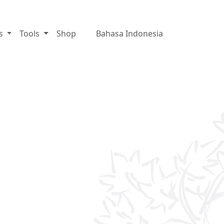
es
Tools
Shop
Bahasa Indonesia