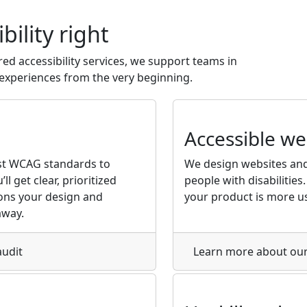
bility
right
red accessibility services, we support teams in
l experiences from the very beginning.
Accessible w
st WCAG standards to
We design websites and
ll get clear, prioritized
people with disabilities. 
ons your design and
your product is more us
away.
audit
Learn more
about our