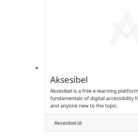
Aksesibel
Aksesibel is a free e-learning platfor
fundamentals of digital accessibility 
and anyone new to the topic.
Aksesibel.id