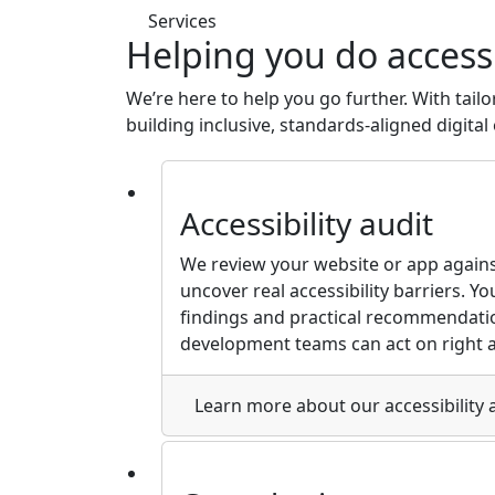
Services
Helping you do accessi
We’re here to help you go further. With tailo
building inclusive, standards-aligned digita
Accessibility audit
We review your website or app again
uncover real accessibility barriers. You’
findings and practical recommendati
development teams can act on right 
Learn more
about our accessibility 