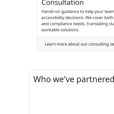
Consultation
Hands-on guidance to help your team
accessibility decisions. We cover bot
and compliance needs, translating sta
workable solutions.
Learn more
about our consulting se
Who we've
partnere