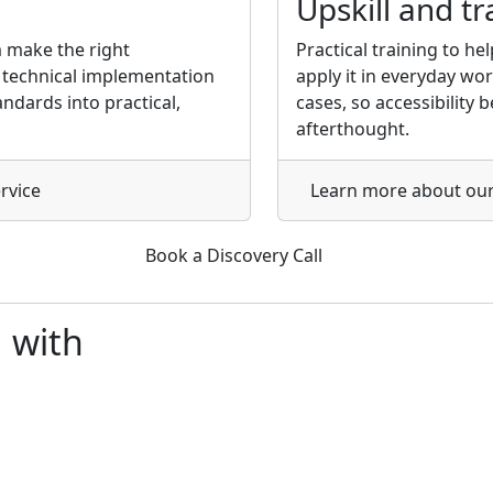
Upskill and tr
 make the right
Practical training to h
h technical implementation
apply it in everyday wo
ndards into practical,
cases, so accessibility
afterthought.
rvice
Learn more
about our
Book a Discovery Call
d
with