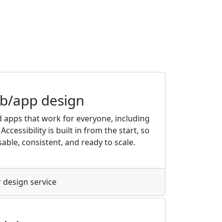
eb/app design
 apps that work for everyone, including
Accessibility is built in from the start, so
able, consistent, and ready to scale.
 design service