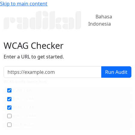
Skip to main content
Bahasa
Indonesia
WCAG
Checker
Enter a URL to get started.
Run Audit
WCAG conformance level
WCAG 2.x A
WCAG 2.x AA
WCAG 2.2 AA
WCAG 2.x AAA
Best Practice