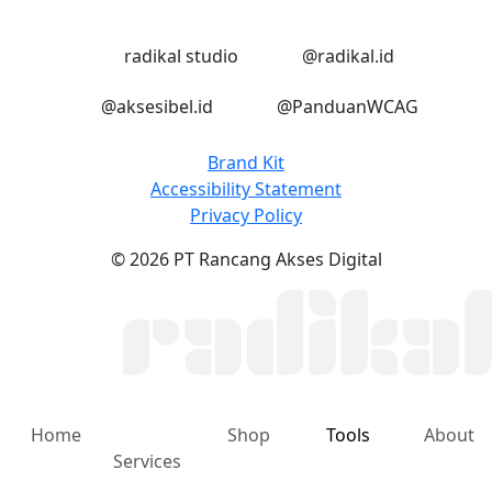
LinkedIn
Instagram
radikal studio
@radikal.id
Instagram
Instagram
@aksesibel.id
@PanduanWCAG
Brand Kit
Accessibility Statement
Privacy Policy
© 2026 PT Rancang Akses Digital
Home
Shop
Tools
About
Services