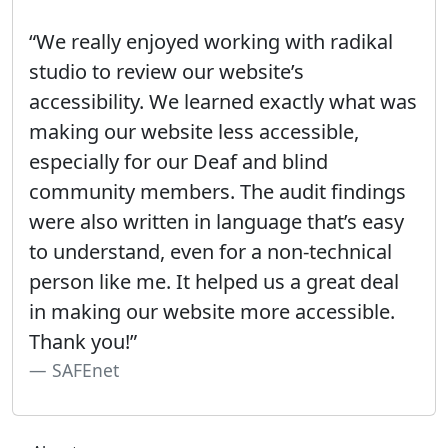
“We really enjoyed working with radikal
studio to review our website’s
accessibility. We learned exactly what was
making our website less accessible,
especially for our Deaf and blind
community members. The audit findings
were also written in language that’s easy
to understand, even for a non-technical
person like me. It helped us a great deal
in making our website more accessible.
Thank you!”
SAFEnet