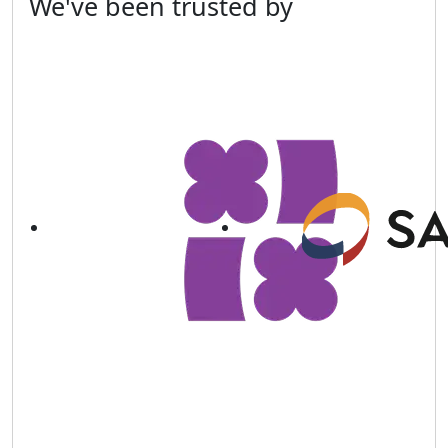
We've been
trusted
by