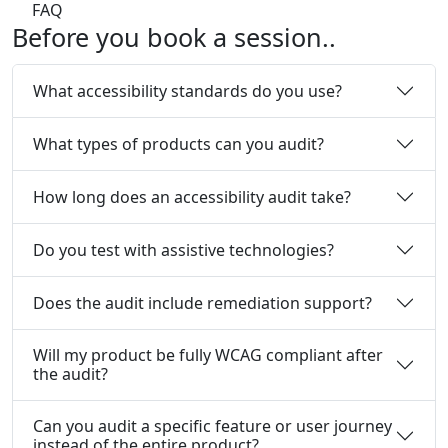
FAQ
Before
you book a session..
What accessibility standards do you use?
What types of products can you audit?
How long does an accessibility audit take?
Do you test with assistive technologies?
Does the audit include remediation support?
Will my product be fully WCAG compliant after
the audit?
Can you audit a specific feature or user journey
instead of the entire product?