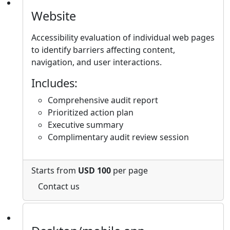
Website
Accessibility evaluation of individual web pages
to identify barriers affecting content,
navigation, and user interactions.
Includes:
Comprehensive audit report
Prioritized action plan
Executive summary
Complimentary audit review session
Starts from
USD 100
per page
Contact us