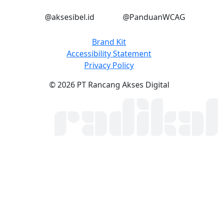
Instagram
Instagram
@aksesibel.id
@PanduanWCAG
Brand Kit
Accessibility Statement
Privacy Policy
© 2026 PT Rancang Akses Digital