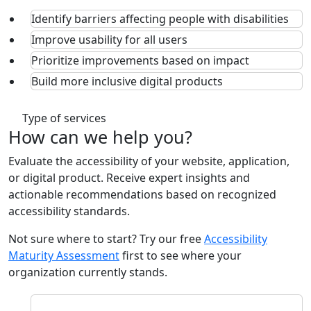
Identify barriers affecting people with disabilities
Improve usability for all users
Prioritize improvements based on impact
Build more inclusive digital products
Type of services
How can we
help
you?
Evaluate the accessibility of your website, application,
or digital product. Receive expert insights and
actionable recommendations based on recognized
accessibility standards.
Not sure where to start? Try our free
Accessibility
Maturity Assessment
first to see where your
organization currently stands.