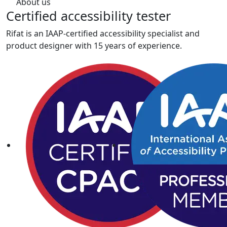
About us
Certified
accessibility tester
Rifat is an IAAP-certified accessibility specialist and
product designer with 15 years of experience.