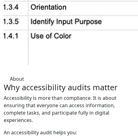
About
Why accessibility audits
matter
Accessibility is more than compliance. It is about
ensuring that everyone can access information,
complete tasks, and participate fully in digital
experiences.
An accessibility audit helps you: