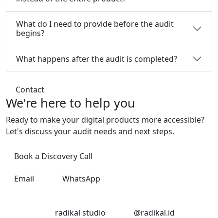
What do I need to provide before the audit
begins?
What happens after the audit is completed?
Contact
We're here
to help you
Ready to make your digital products more accessible?
Let's discuss your audit needs and next steps.
Book a Discovery Call
Email
WhatsApp
LinkedIn
Instagram
radikal studio
@radikal.id