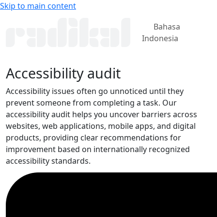
Skip to main content
Bahasa
Indonesia
Accessibility audit
Accessibility issues often go unnoticed until they
prevent someone from completing a task. Our
accessibility audit helps you uncover barriers across
websites, web applications, mobile apps, and digital
products, providing clear recommendations for
improvement based on internationally recognized
accessibility standards.