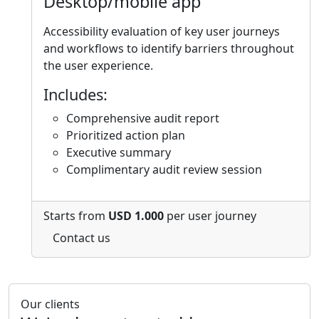
Desktop/mobile app
Accessibility evaluation of key user journeys
and workflows to identify barriers throughout
the user experience.
Includes:
Comprehensive audit report
Prioritized action plan
Executive summary
Complimentary audit review session
Starts from
USD 1.000
per user journey
Contact us
Our clients