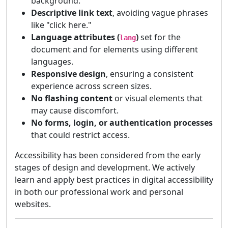
background.
Descriptive link text
, avoiding vague phrases
like "click here."
Language attributes (
)
set for the
lang
document and for elements using different
languages.
Responsive design
, ensuring a consistent
experience across screen sizes.
No flashing content
or visual elements that
may cause discomfort.
No forms, login, or authentication processes
that could restrict access.
Accessibility has been considered from the early
stages of design and development. We actively
learn and apply best practices in digital accessibility
in both our professional work and personal
websites.