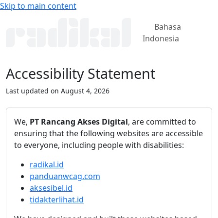
Skip to main content
Bahasa
Indonesia
Accessibility Statement
Last updated on August 4, 2026
We,
PT Rancang Akses Digital
, are committed to
ensuring that the following websites are accessible
to everyone, including people with disabilities:
radikal.id
panduanwcag.com
aksesibel.id
tidakterlihat.id