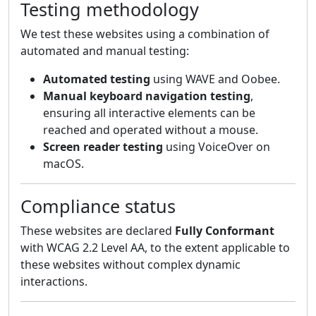
Testing methodology
We test these websites using a combination of
automated and manual testing:
Automated testing
using WAVE and Oobee.
Manual keyboard navigation testing
,
ensuring all interactive elements can be
reached and operated without a mouse.
Screen reader testing
using VoiceOver on
macOS.
Compliance status
These websites are declared
Fully Conformant
with WCAG 2.2 Level AA, to the extent applicable to
these websites without complex dynamic
interactions.