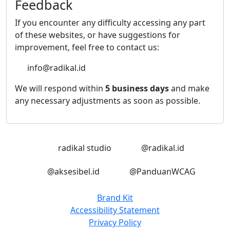
Feedback
If you encounter any difficulty accessing any part
of these websites, or have suggestions for
improvement, feel free to contact us:
info@radikal.id
We will respond within
5 business days
and make
any necessary adjustments as soon as possible.
LinkedIn
Instagram
radikal studio
@radikal.id
Instagram
Instagram
@aksesibel.id
@PanduanWCAG
Brand Kit
Accessibility Statement
Privacy Policy