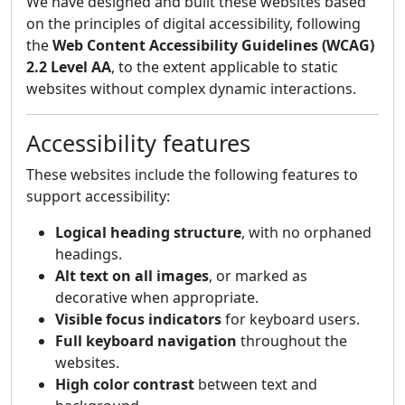
We have designed and built these websites based
on the principles of digital accessibility, following
the
Web Content Accessibility Guidelines (WCAG)
2.2 Level AA
, to the extent applicable to static
websites without complex dynamic interactions.
Accessibility features
These websites include the following features to
support accessibility:
Logical heading structure
, with no orphaned
headings.
Alt text on all images
, or marked as
decorative when appropriate.
Visible focus indicators
for keyboard users.
Full keyboard navigation
throughout the
websites.
High color contrast
between text and