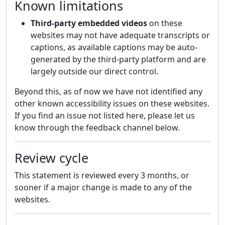
Known limitations
Third-party embedded videos
on these
websites may not have adequate transcripts or
captions, as available captions may be auto-
generated by the third-party platform and are
largely outside our direct control.
Beyond this, as of now we have not identified any
other known accessibility issues on these websites.
If you find an issue not listed here, please let us
know through the feedback channel below.
Review cycle
This statement is reviewed every 3 months, or
sooner if a major change is made to any of the
websites.